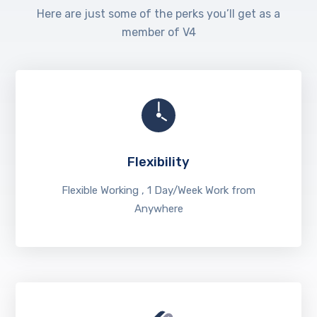
Here are just some of the perks you’ll get as a
member of V4
Flexibility
Flexible Working , 1 Day/Week Work from
Anywhere