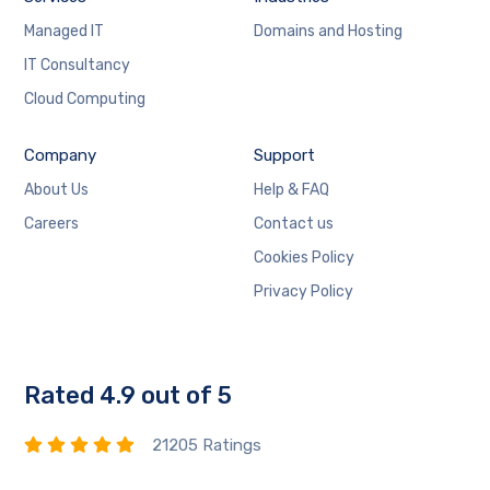
Managed IT
Domains and Hosting
IT Consultancy
Cloud Computing
Company
Support
About Us
Help & FAQ
Careers
Contact us
Cookies Policy
Privacy Policy
Rated 4.9 out of 5
21205 Ratings