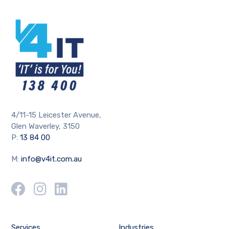
4/11-15 Leicester Avenue,
Glen Waverley, 3150
P:
13 84 00
M:
info@v4it.com.au
Services
Industries