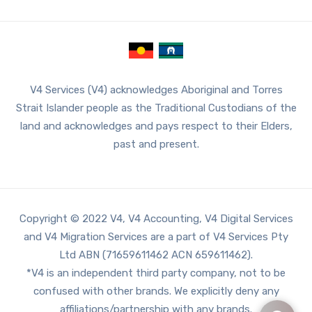
V4 Services (V4) acknowledges Aboriginal and Torres
Strait Islander people as the Traditional Custodians of the
land and acknowledges and pays respect to their Elders,
past and present.
Copyright © 2022 V4, V4 Accounting, V4 Digital Services
and V4 Migration Services are a part of V4 Services Pty
Ltd ABN (71659611462 ACN 659611462).
*V4 is an independent third party company, not to be
confused with other brands. We explicitly deny any
affiliations/partnership with any brands.