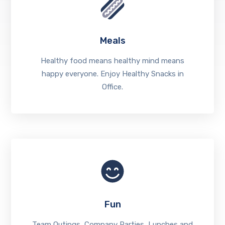
Meals
Healthy food means healthy mind means
happy everyone. Enjoy Healthy Snacks in
Office.
Fun
Team Outings, Company Parties, Lunches and