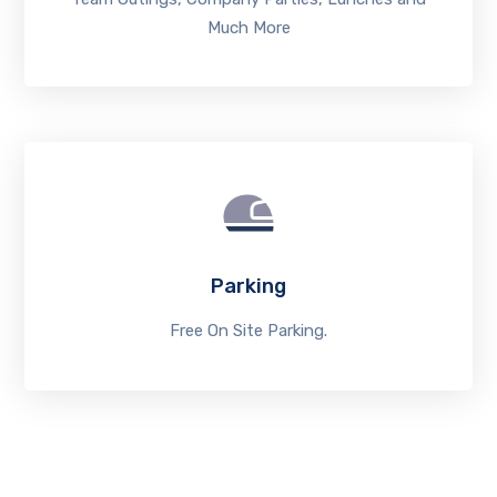
Much More
Parking
Free On Site Parking.