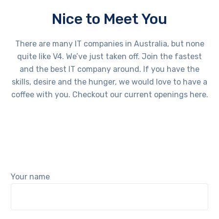
Nice to Meet You
There are many IT companies in Australia, but none
quite like V4. We’ve just taken off. Join the fastest
and the best IT company around. If you have the
skills, desire and the hunger, we would love to have a
coffee with you. Checkout our current openings here.
Your name