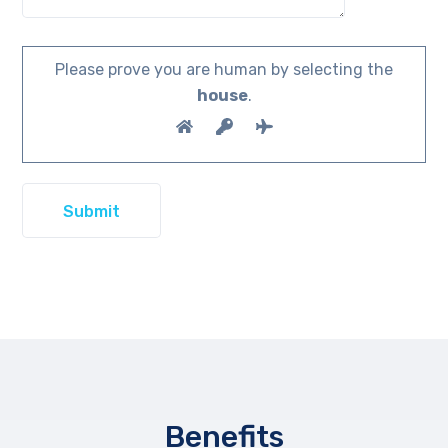
Please prove you are human by selecting the
house
.
Benefits