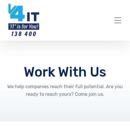
Work With Us
We help companies reach their full potential. Are you
ready to reach yours? Come join us.