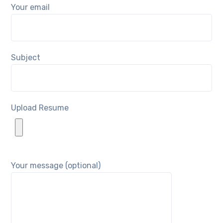
Your email
Subject
Upload Resume
Your message (optional)