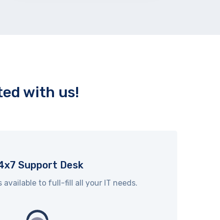
ed with us!
4x7 Support Desk
vailable to full-fill all your IT needs.