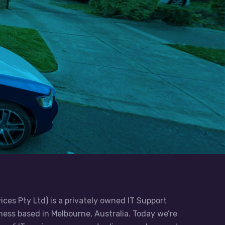
ices Pty Ltd) is a privately owned IT Support
ess based in Melbourne, Australia. Today we’re