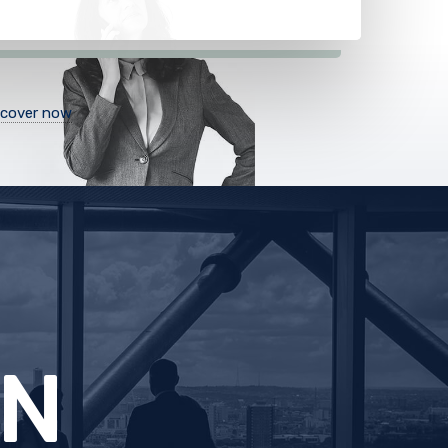
scover now
CE