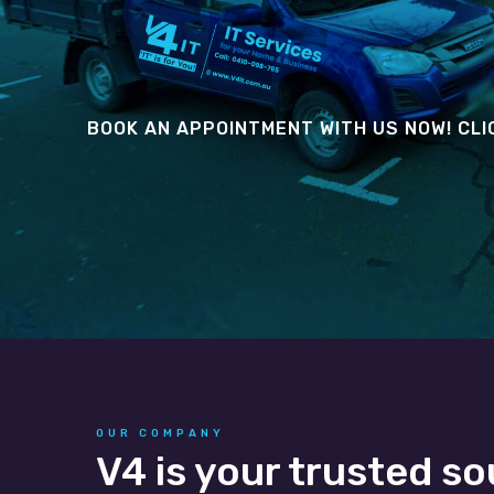
BOOK AN APPOINTMENT WITH US NOW! CLI
OUR COMPANY
V4 is your trusted so