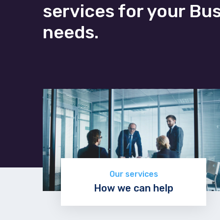
services for your Bu
needs.
Our services
How we can help
Discover now