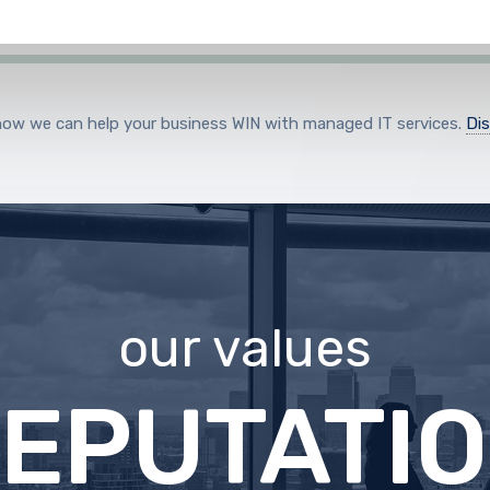
how we can help your business WIN with managed IT services.
Di
our values
XCELLEN