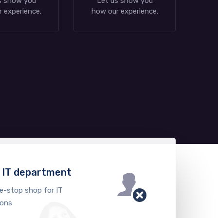
s show you
Let us show you
 experience.
how our experience.
n IT department
e-stop shop for IT
ions