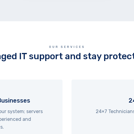
OUR SERVICES
ged IT support and stay protect
Businesses
2
our system; servers
24×7 Technicians a
perienced and
s.