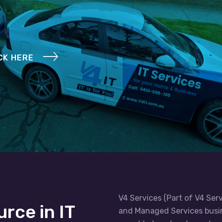
CK HERE
V4 Services (Part of V4 Serv
urce in IT
and Managed Services busin