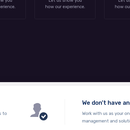
ow you
Let us show you
Let u
erience.
how our experience.
how our
We don’t have a
s to
Work with us as your on
management and solut