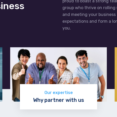
proud to boast a strong tea
siness
group who thrive on rolling
and meeting your business 
expectations and form a lon
you.
Our expertise
Why partner with us
Learn more