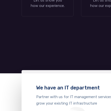
Let us show you
Let us sh
how our experience.
how our exp
We have an IT department
Partner with us for IT management service
grow your existing IT infrastructure