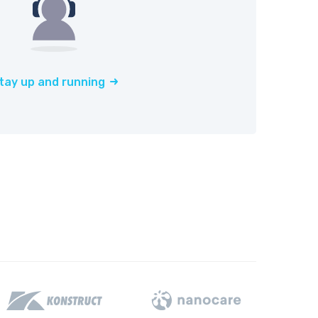
tay up and running