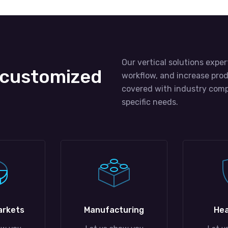
Our vertical solutions exper
 customized
workflow, and increase prod
covered with industry comp
specific needs.
arkets
Manufacturing
Hea