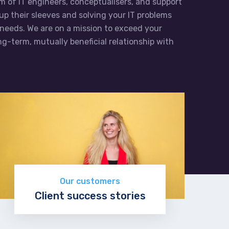
m of IT engineers, conceptualisers, and support
 up their sleeves and solving your IT problems
needs. We are on a mission to exceed your
g-term, mutually beneficial relationship with
Our customers
Client success stories
Read more