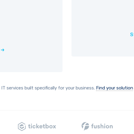
S
IT services built specifically for your business.
Find your solution