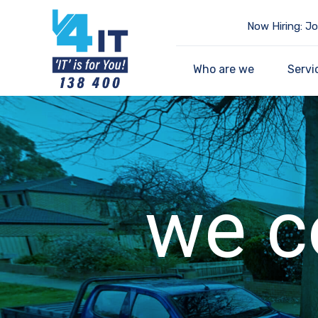
Now Hiring: Jo
Who are we
Servi
we c