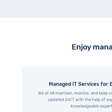
Enjoy mana
Managed IT Services for 
We at V4 maintain, monitor, and keep y
updated 24/7 with the help of ex
knowledgeable expert