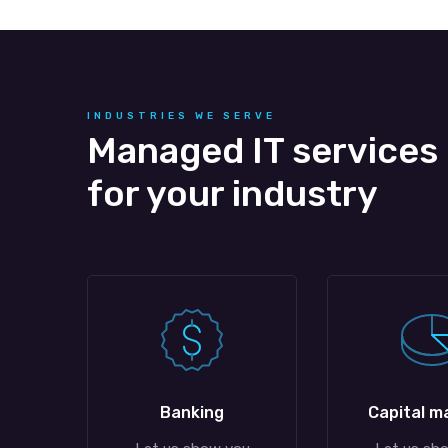
INDUSTRIES WE SERVE
Managed IT services
for your industry
Banking
Capital m