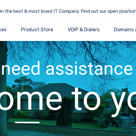
in the best & most loved IT Company. Find out our open position
ces
Product Store
VOIP & Dialers
Domains 
need assistance
ome to y