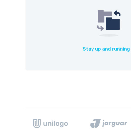
Stay up and running