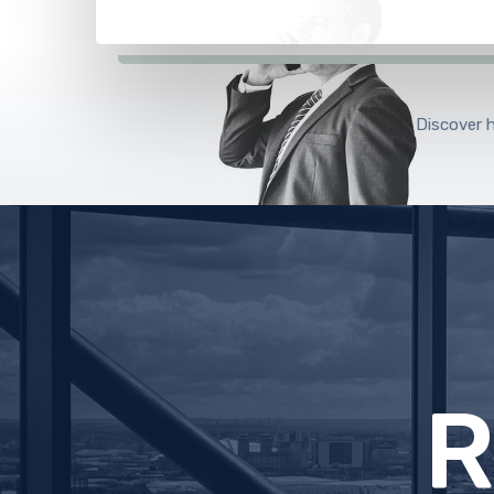
Discover 
E