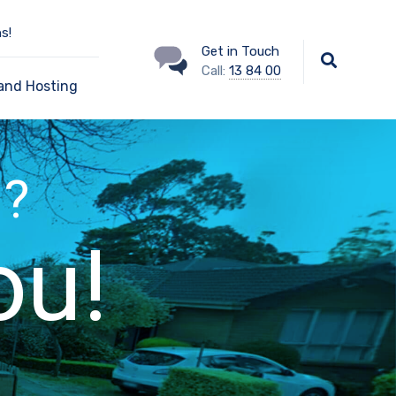
s!
Get in Touch
Call:
13 84 00
and Hosting
 ?
ou!