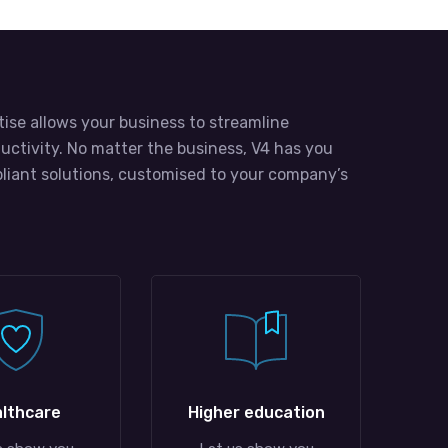
tise allows your business to streamline
uctivity. No matter the business, V4 has you
liant solutions, customised to your company’s
lthcare
Higher education