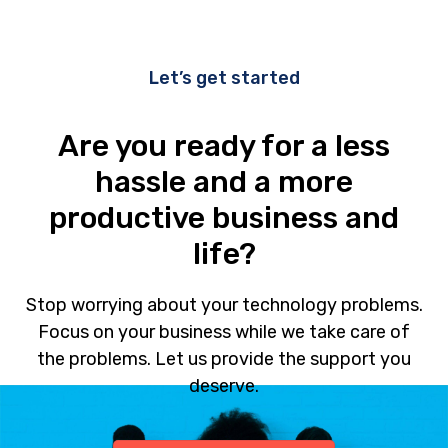
Let’s get started
Are you ready for a less
hassle and a more
productive business and
life?
Stop worrying about your technology problems.
Focus on your business while we take care of
the problems. Let us provide the support you
deserve.