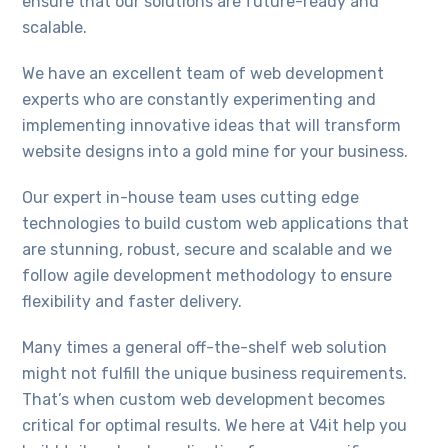
ensure that our solutions are future-ready and
scalable.
We have an excellent team of web development
experts who are constantly experimenting and
implementing innovative ideas that will transform
website designs into a gold mine for your business.
Our expert in-house team uses cutting edge
technologies to build custom web applications that
are stunning, robust, secure and scalable and we
follow agile development methodology to ensure
flexibility and faster delivery.
Many times a general off-the-shelf web solution
might not fulfill the unique business requirements.
That’s when custom web development becomes
critical for optimal results. We here at V4it help you