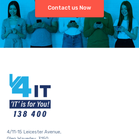
Contact us Now
4/11-15 Leicester Avenue,
Glen Waverley, 3150