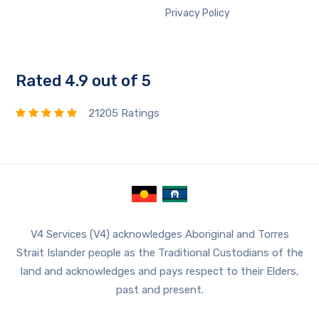
Privacy Policy
Rated 4.9 out of 5
21205 Ratings
V4 Services (V4) acknowledges Aboriginal and Torres
Strait Islander people as the Traditional Custodians of the
land and acknowledges and pays respect to their Elders,
past and present.