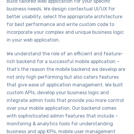
build tailored web application for your specific
business needs. We design contextual UI/UX for
better usability, select the appropriate architecture
for best performance and write custom code to
incorporate your complex and unique business logic
in your web application.
We understand the role of an efficient and feature-
rich backend for a successful mobile application –
that’s the reason the mobile backend we develop are
not only high performing but also caters features
that give ease of application management. We built
custom APIs, develop your business logic and
integrate admin tools that provide you more control
over your mobile application. Our backend comes
with sophisticated admin features that include –
monitoring & analytics tools for understanding
business and app KPIs, mobile user management