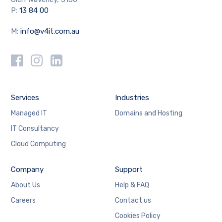
P:
13 84 00
M:
info@v4it.com.au
Services
Industries
Managed IT
Domains and Hosting
IT Consultancy
Cloud Computing
Company
Support
About Us
Help & FAQ
Careers
Contact us
Cookies Policy