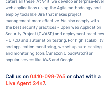
caters all these. At V4it, we develop enterprise-level
web applications using the Agile methodology and
employ tools like Jira that makes project
management more effective. We also comply with
the best security practices – Open Web Application
Security Project (OWASP) and deployment practices
– CI/CD and automation testing. For high scalability
and application monitoring, we set up auto-scaling
and monitoring tools (Amazon CloudWatch) on
popular servers like AWS and Google.
Call us on
0410-098-765
or chat with a
Live Agent 24×7
.