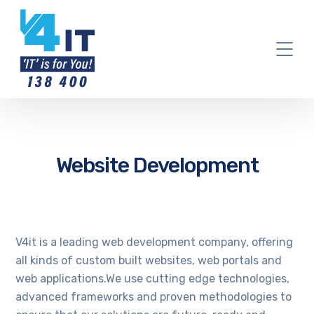
Website Development
V4it is a leading web development company, offering
all kinds of custom built websites, web portals and
web applications.We use cutting edge technologies,
advanced frameworks and proven methodologies to