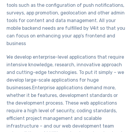
tools such as the configuration of push notifications,
surveys, app promotion, geolocation and other admin
tools for content and data management. All your
mobile backend needs are fulfilled by V4it so that you
can focus on enhancing your app’s frontend and
business
We develop enterprise-level applications that require
intensive knowledge, research, innovative approach
and cutting-edge technologies. To put it simply – we
develop large-scale applications for huge
businesses.Enterprise applications demand more,
whether it be features, development standards or
the development process. These web applications
require a high level of security, coding standards,
efficient project management and scalable
infrastructure – and our web development team