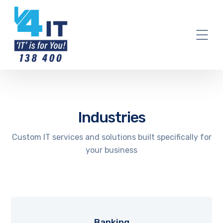
Industries
Custom IT services and solutions built specifically for
your business
Banking