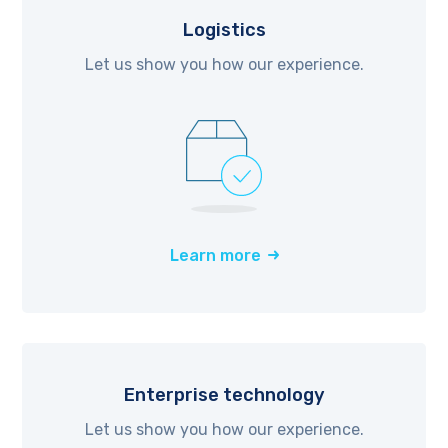
Logistics
Let us show you how our experience.
Learn more
Enterprise technology
Let us show you how our experience.