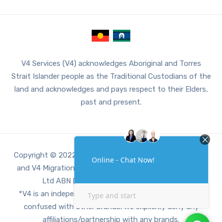
V4 Services (V4) acknowledges Aboriginal and Torres
Strait Islander people as the Traditional Custodians of the
land and acknowledges and pays respect to their Elders,
past and present.
Copyright © 2022 V4, V4 Accounting, V4 Digital Services
and V4 Migration Services are a part of V4 Services Pty
Ltd ABN (71659611462 ACN 659611462).
*V4 is an independent third party company, not to be
confused with other brands. We explicitly deny any
affiliations/partnership with any brands.