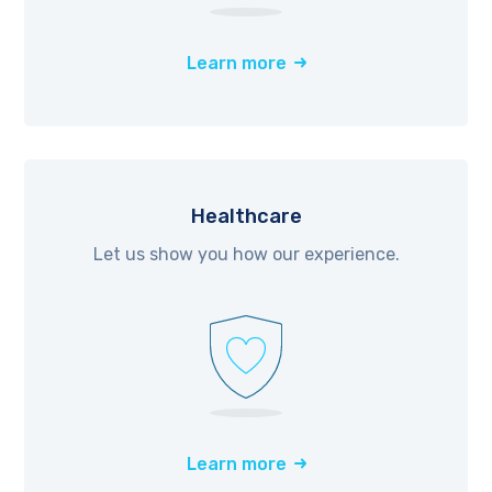
Learn more
Healthcare
Let us show you how our experience.
Learn more