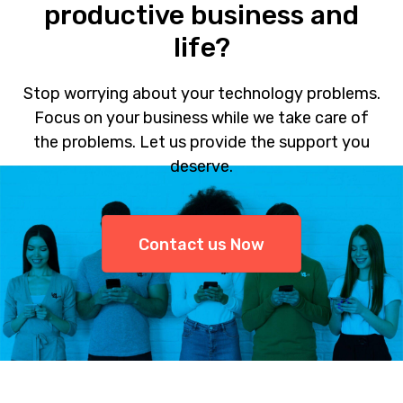
productive business and
life?
Stop worrying about your technology problems.
Focus on your business while we take care of
the problems. Let us provide the support you
deserve.
Contact us Now