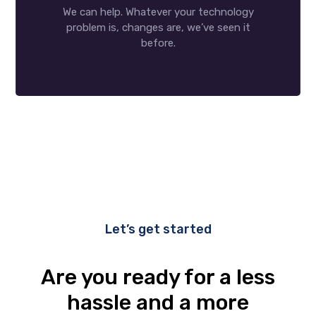
We can help. Whatever your technology
problem is, changes are, we’ve seen it
before.
Let’s get started
Are you ready for a less
hassle and a more