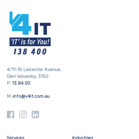
4/11-15 Leicester Avenue,
Glen Waverley, 3150
P:
13 84 00
M:
info@v4it.com.au
Services
Industries