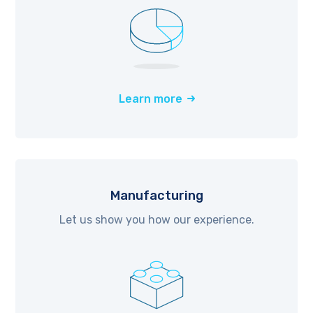
Learn more
Manufacturing
Let us show you how our experience.