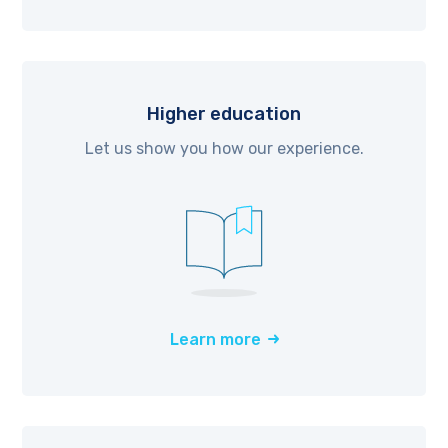
Higher education
Let us show you how our experience.
Learn more