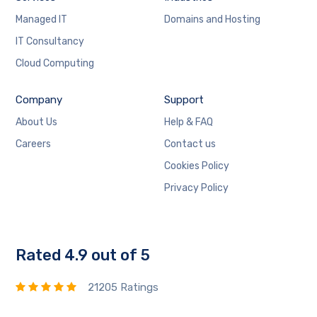
Managed IT
Domains and Hosting
IT Consultancy
Cloud Computing
Company
Support
About Us
Help & FAQ
Careers
Contact us
Cookies Policy
Privacy Policy
Rated 4.9 out of 5
21205 Ratings