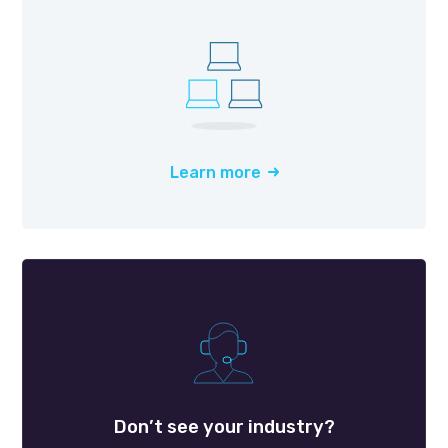
Learn more
Don’t see your industry?