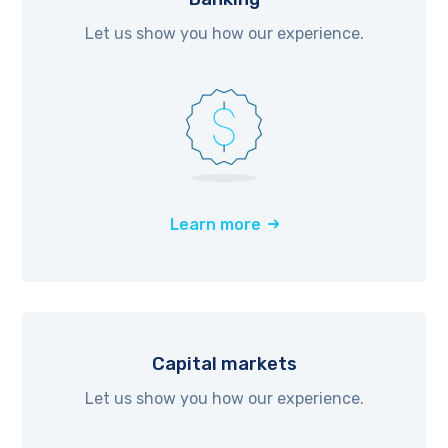
Let us show you how our experience.
Learn more
Capital markets
Let us show you how our experience.