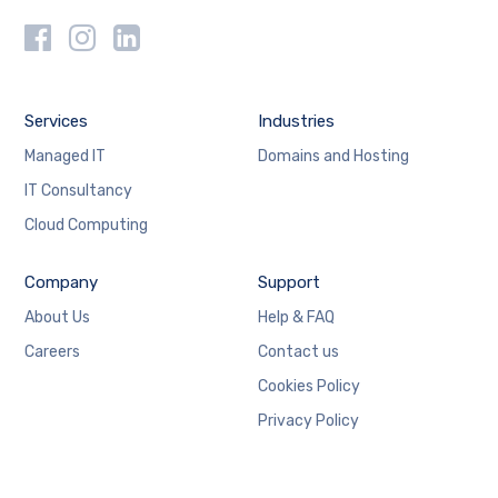
Services
Industries
Managed IT
Domains and Hosting
IT Consultancy
Cloud Computing
Company
Support
About Us
Help & FAQ
Careers
Contact us
Cookies Policy
Privacy Policy