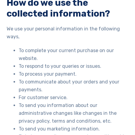
How do we use the
collected information?
We use your personal information in the following
ways,
To complete your current purchase on our
website.
To respond to your queries or issues.
To process your payment.
To communicate about your orders and your
payments.
For customer service.
To send you information about our
administrative changes like changes in the
privacy policy, terms and conditions, etc.
To send you marketing information.