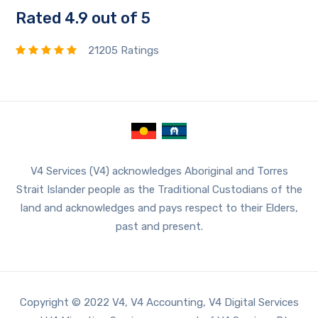
Rated 4.9 out of 5
21205 Ratings
V4 Services (V4) acknowledges Aboriginal and Torres
Strait Islander people as the Traditional Custodians of the
land and acknowledges and pays respect to their Elders,
past and present.
Copyright © 2022 V4, V4 Accounting, V4 Digital Services