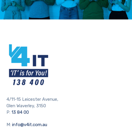
4/11-15 Leicester Avenue,
Glen Waverley, 3150
P:
13 84 00
M:
info@v4it.com.au