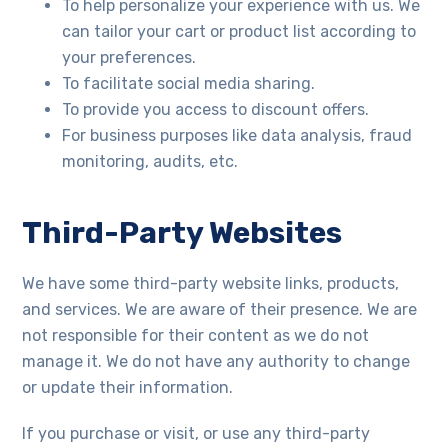
To help personalize your experience with us. We
can tailor your cart or product list according to
your preferences.
To facilitate social media sharing.
To provide you access to discount offers.
For business purposes like data analysis, fraud
monitoring, audits, etc.
Third-Party Websites
We have some third-party website links, products,
and services. We are aware of their presence. We are
not responsible for their content as we do not
manage it. We do not have any authority to change
or update their information.
If you purchase or visit, or use any third-party