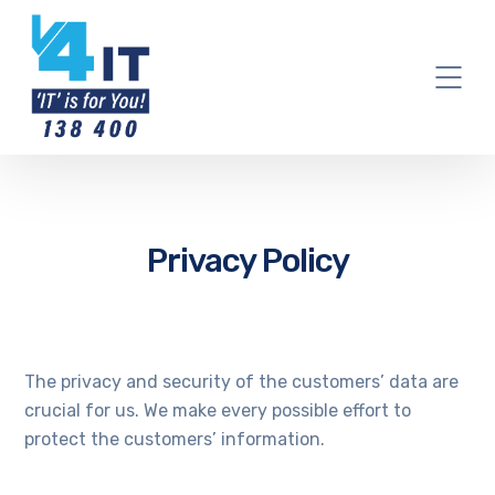
Privacy Policy
The privacy and security of the customers’ data are
crucial for us. We make every possible effort to
protect the customers’ information.