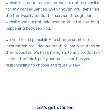
website’s product or service, we are not responsible
for any consequences. Even though you identified
the third-party product or service through our
website, we are not held accountable for anything
happening between you.
We hold no responsibility to change or alter the
information provided by the third-party sources on
their websites. We have no rights to any products or
service the third-party sources claim. It is your
responsibility to choose and trust wisely.
Let’s get started