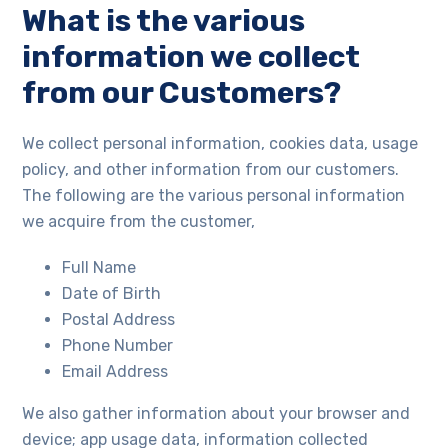
What is the various
information we collect
from our Customers?
We collect personal information, cookies data, usage
policy, and other information from our customers.
The following are the various personal information
we acquire from the customer,
Full Name
Date of Birth
Postal Address
Phone Number
Email Address
We also gather information about your browser and
device; app usage data, information collected