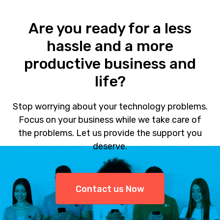
Are you ready for a less
hassle and a more
productive business and
life?
Stop worrying about your technology problems.
Focus on your business while we take care of
the problems. Let us provide the support you
deserve.
Contact us Now