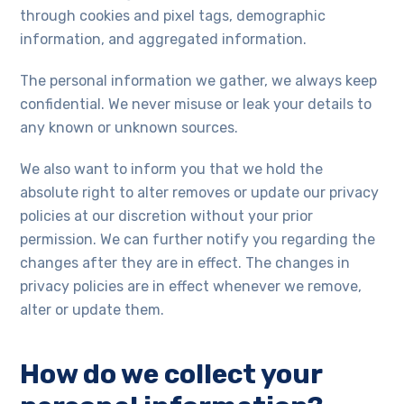
through cookies and pixel tags, demographic
information, and aggregated information.
The personal information we gather, we always keep
confidential. We never misuse or leak your details to
any known or unknown sources.
We also want to inform you that we hold the
absolute right to alter removes or update our privacy
policies at our discretion without your prior
permission. We can further notify you regarding the
changes after they are in effect. The changes in
privacy policies are in effect whenever we remove,
alter or update them.
How do we collect your