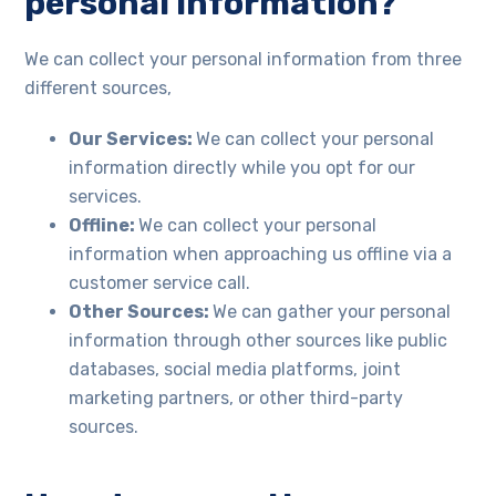
personal information?
We can collect your personal information from three
different sources,
Our Services:
We can collect your personal
information directly while you opt for our
services.
Offline:
We can collect your personal
information when approaching us offline via a
customer service call.
Other Sources:
We can gather your personal
information through other sources like public
databases, social media platforms, joint
marketing partners, or other third-party
sources.