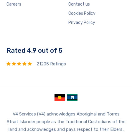
Careers
Contact us
Cookies Policy
Privacy Policy
Rated 4.9 out of 5
21205 Ratings
V4 Services (V4) acknowledges Aboriginal and Torres
Strait Islander people as the Traditional Custodians of the
land and acknowledges and pays respect to their Elders,