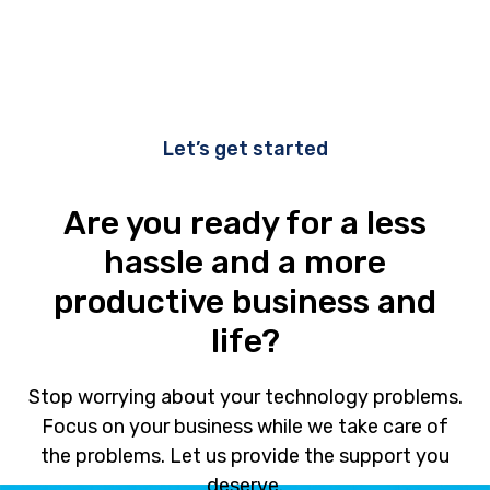
Let’s get started
Are you ready for a less
hassle and a more
productive business and
life?
Stop worrying about your technology problems.
Focus on your business while we take care of
the problems. Let us provide the support you
deserve.