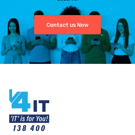
Contact us Now