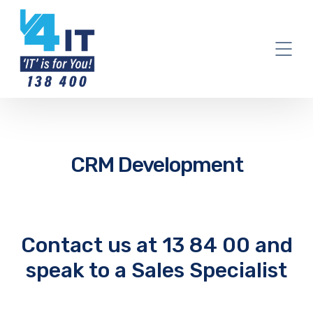
CRM Development
Contact us at 13 84 00 and
speak to a Sales Specialist