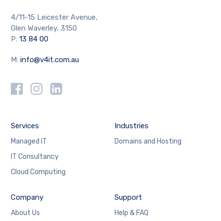
4/11-15 Leicester Avenue,
Glen Waverley, 3150
P:
13 84 00
M:
info@v4it.com.au
Services
Industries
Managed IT
Domains and Hosting
IT Consultancy
Cloud Computing
Company
Support
About Us
Help & FAQ