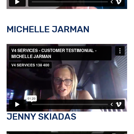
MICHELLE JARMAN
JENNY SKIADAS