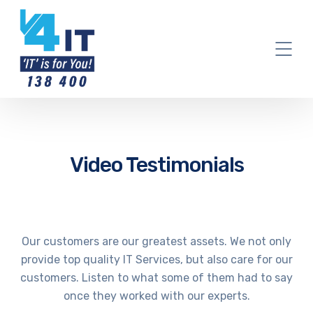
Video Testimonials
Our customers are our greatest assets. We not only
provide top quality IT Services, but also care for our
customers. Listen to what some of them had to say
once they worked with our experts.