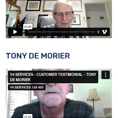
TONY DE MORIER