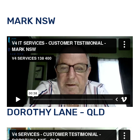
MARK NSW
DOROTHY LANE - QLD