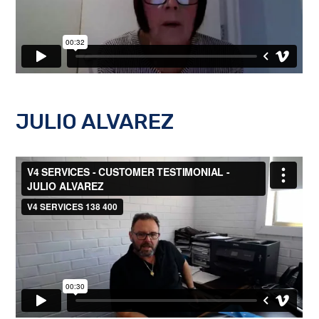
JULIO ALVAREZ