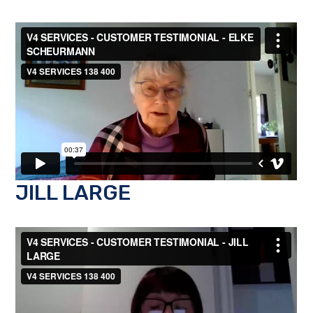
JILL LARGE