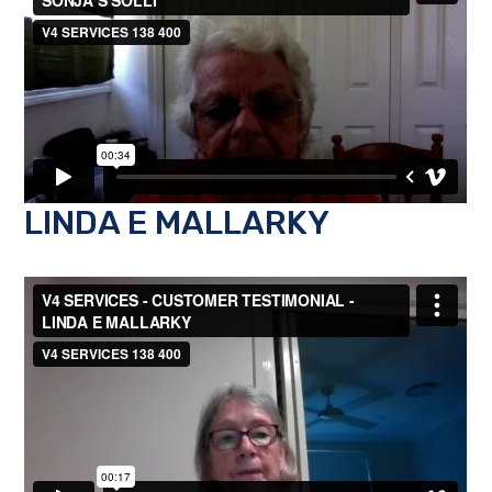
LINDA E MALLARKY