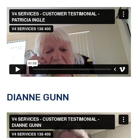
DIANNE GUNN