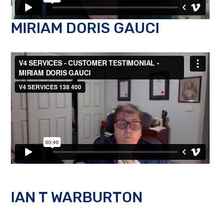
MIRIAM DORIS GAUCI
IAN T WARBURTON