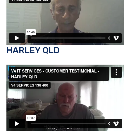
HARLEY QLD