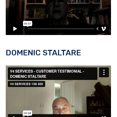
DOMENIC STALTARE