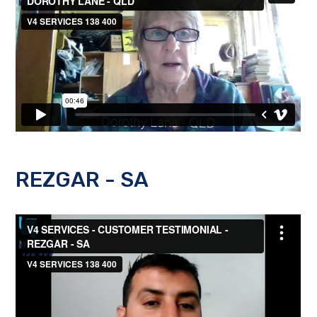
REZGAR - SA