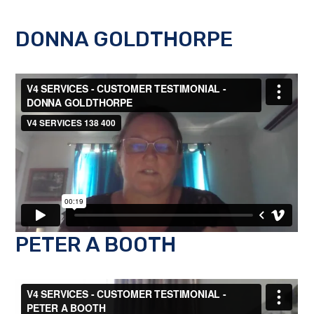
DONNA GOLDTHORPE
PETER A BOOTH