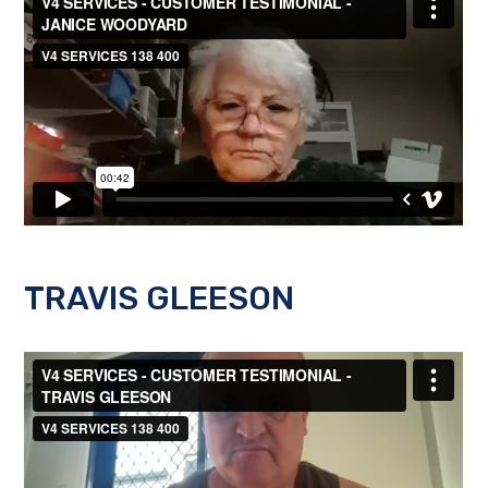
TRAVIS GLEESON