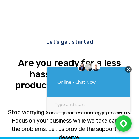
Let’s get started
Are you ready for a less
hassle and a more
productive business and
life?
Stop worrying about your technology problems.
Focus on your business while we take care of
the problems. Let us provide the support you
deserve.