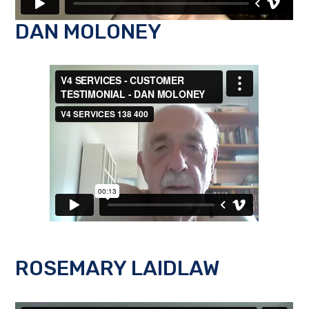
DAN MOLONEY
ROSEMARY LAIDLAW