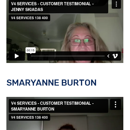
SMARYANNE BURTON