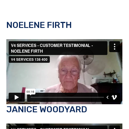
NOELENE FIRTH
JANICE WOODYARD