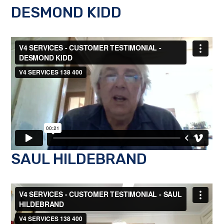
DESMOND KIDD
SAUL HILDEBRAND