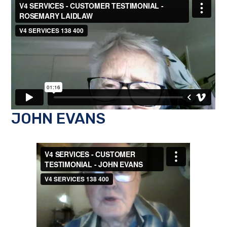
JOHN EVANS