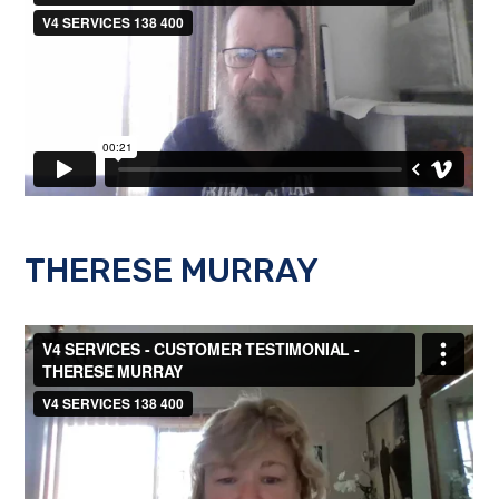
THERESE MURRAY