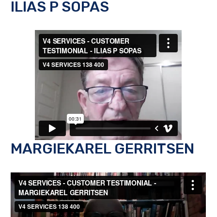
ILIAS P SOPAS
MARGIEKAREL GERRITSEN