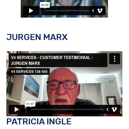
JURGEN MARX
PATRICIA INGLE