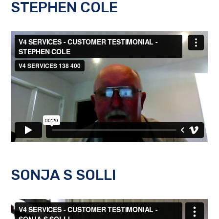
STEPHEN COLE
SONJA S SOLLI