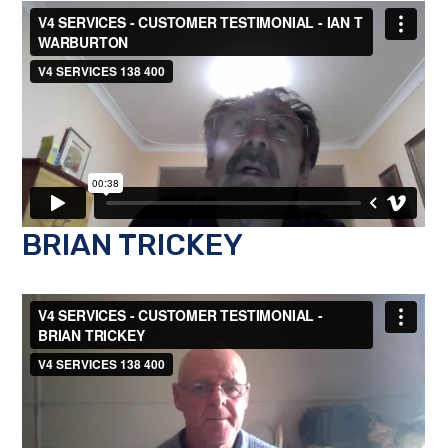
BRIAN TRICKEY