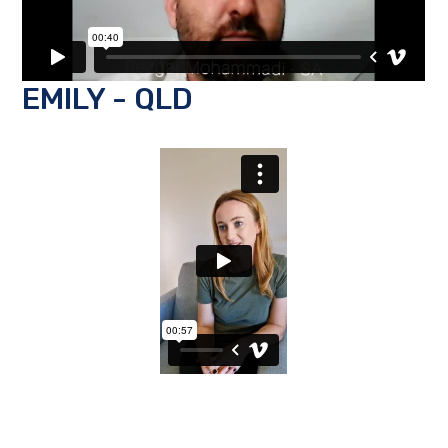
EMILY - QLD