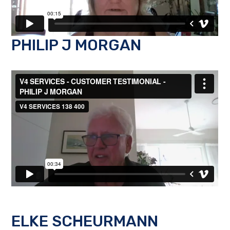
PHILIP J MORGAN
ELKE SCHEURMANN