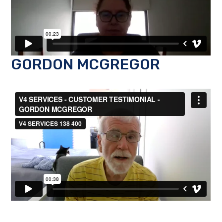
GORDON MCGREGOR