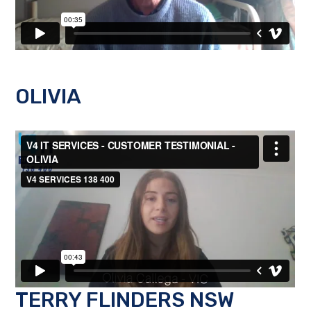
OLIVIA
TERRY FLINDERS NSW