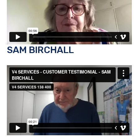
SAM BIRCHALL