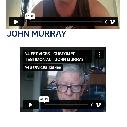
JOHN MURRAY