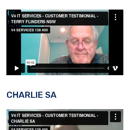
CHARLIE SA