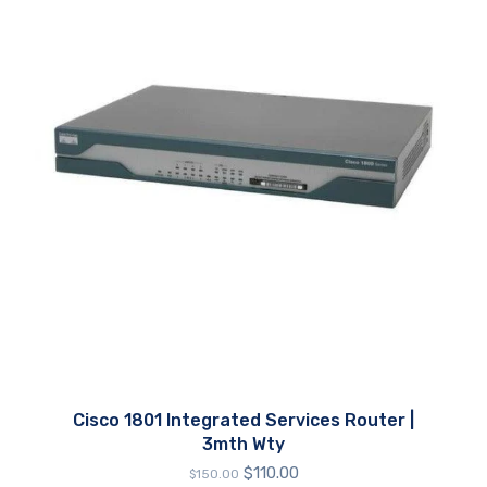
Cisco 1801 Integrated Services Router |
3mth Wty
Original
Current
$
110.00
$
150.00