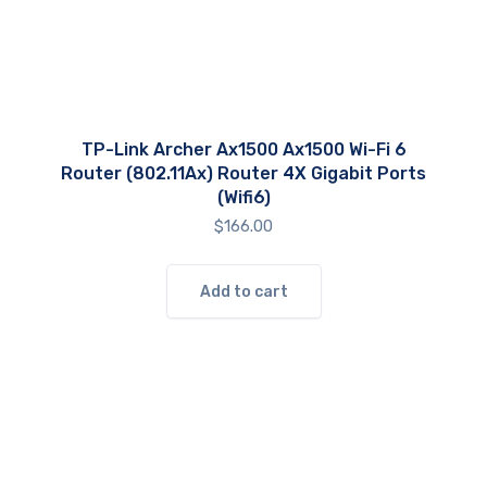
TP-Link Archer Ax1500 Ax1500 Wi-Fi 6
Router (802.11Ax) Router 4X Gigabit Ports
(Wifi6)
$
166.00
Add to cart