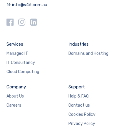
M:
info@v4it.com.au
Services
Industries
Managed IT
Domains and Hosting
IT Consultancy
Cloud Computing
Company
Support
About Us
Help & FAQ
Careers
Contact us
Cookies Policy
Privacy Policy