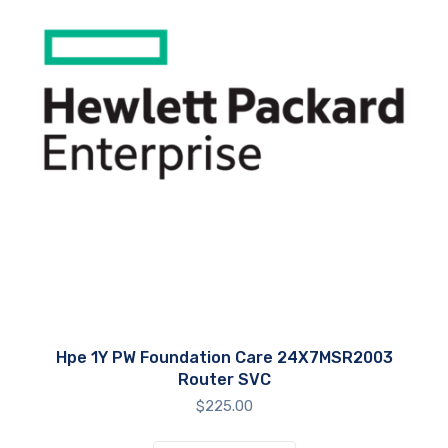
Hpe 1Y PW Foundation Care 24X7MSR2003
Router SVC
$
225.00