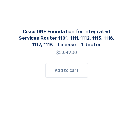
Cisco ONE Foundation for Integrated
Services Router 1101, 1111, 1112, 1113, 1116,
1117, 1118 – License – 1 Router
$
2,049.00
Add to cart