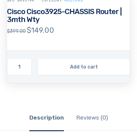
SKU:
SRV0194
CATEGORY:
ROUTERS
Cisco Cisco3925-CHASSIS Router |
3mth Wty
$
149.00
Original
Current
$
399.00
price
price
was:
is:
$399.00.
$149.00.
Add to cart
Description
Reviews (0)