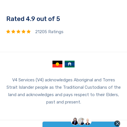
Rated 4.9 out of 5
21205 Ratings
V4 Services (V4) acknowledges Aboriginal and Torres
Strait Islander people as the Traditional Custodians of the
land and acknowledges and pays respect to their Elders,
past and present.