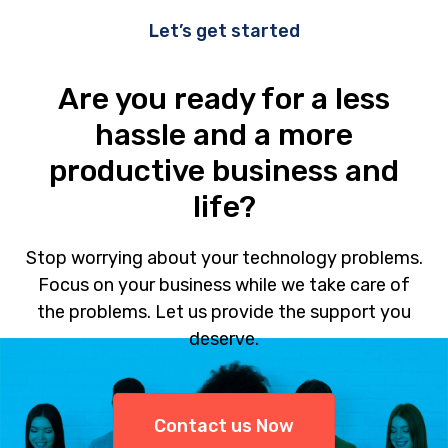
Let’s get started
Are you ready for a less
hassle and a more
productive business and
life?
Stop worrying about your technology problems.
Focus on your business while we take care of
the problems. Let us provide the support you
deserve.
Contact us Now