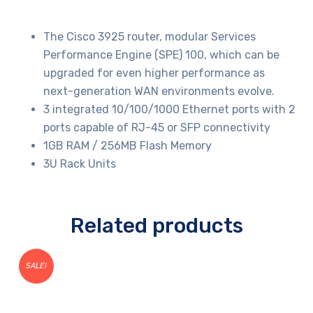
The Cisco 3925 router, modular Services
Performance Engine (SPE) 100, which can be
upgraded for even higher performance as
next-generation WAN environments evolve.
3 integrated 10/100/1000 Ethernet ports with 2
ports capable of RJ-45 or SFP connectivity
1GB RAM / 256MB Flash Memory
3U Rack Units
Related products
SALE!