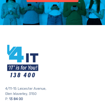
4/11-15 Leicester Avenue,
Glen Waverley, 3150
P:
13 84 00