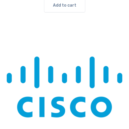
Add to cart