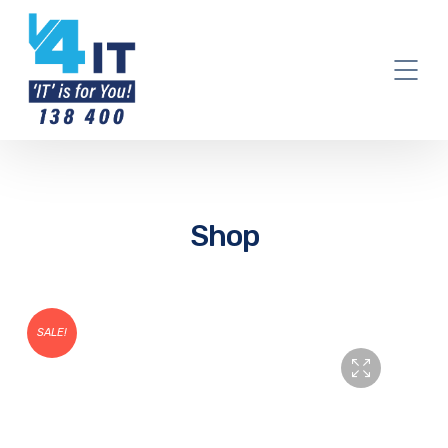
Shop
SALE!