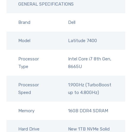
GENERAL SPECIFICATIONS
Brand
Dell
Model
Latitude 7400
Processor
Intel Core i7 8th Gen,
Type
8665U
Processor
1.90GHz (TurboBoost
Speed
up to 4.80GHz)
Memory
16GB DDR4 SDRAM
Hard Drive
New 1TB NVMe Solid