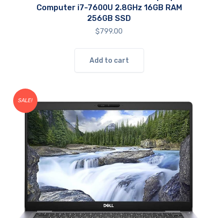
Computer i7-7600U 2.8GHz 16GB RAM
256GB SSD
$
799.00
Add to cart
SALE!