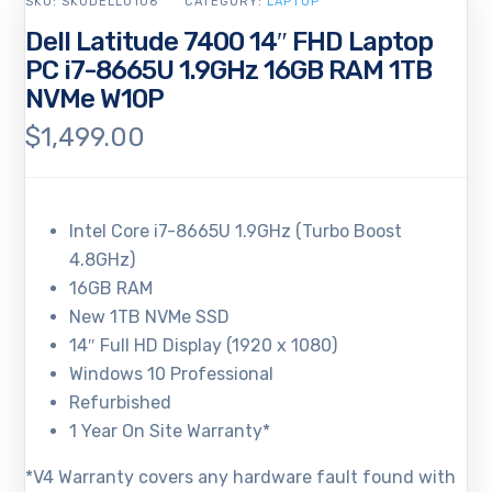
SKU:
SKUDELL0106
CATEGORY:
LAPTOP
Dell Latitude 7400 14″ FHD Laptop
PC i7-8665U 1.9GHz 16GB RAM 1TB
NVMe W10P
$
1,499.00
Intel Core i7-8665U 1.9GHz (Turbo Boost
4.8GHz)
16GB RAM
New 1TB NVMe SSD
14″ Full HD Display (1920 x 1080)
Windows 10 Professional
Refurbished
1 Year On Site Warranty*
*V4 Warranty covers any hardware fault found with