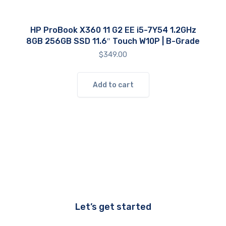
HP ProBook X360 11 G2 EE i5-7Y54 1.2GHz
8GB 256GB SSD 11.6″ Touch W10P | B-Grade
$
349.00
Add to cart
Let’s get started