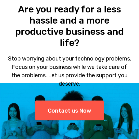
Are you ready for a less
hassle and a more
productive business and
life?
Stop worrying about your technology problems.
Focus on your business while we take care of
the problems. Let us provide the support you
deserve.
Contact us Now