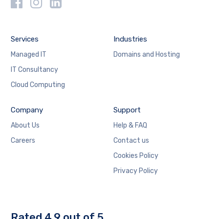
Services
Industries
Managed IT
Domains and Hosting
IT Consultancy
Cloud Computing
Company
Support
About Us
Help & FAQ
Careers
Contact us
Cookies Policy
Privacy Policy
Rated 4.9 out of 5