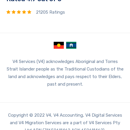
21205 Ratings
V4 Services (V4) acknowledges Aboriginal and Torres
Strait Islander people as the Traditional Custodians of the
land and acknowledges and pays respect to their Elders,
past and present.
Copyright © 2022 V4, V4 Accounting, V4 Digital Services
and V4 Migration Services are a part of V4 Services Pty