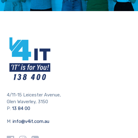
4/11-15 Leicester Avenue,
Glen Waverley, 3150
P:
13 84 00
M:
info@v4it.com.au