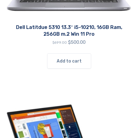
Dell Latitdue 5310 13.3″ i5-10210, 16GB Ram,
256GB m.2 Win 11 Pro
Original
Current
$
500.00
$
699.00
price
price
was:
is:
$699.00.
$500.00.
Add to cart