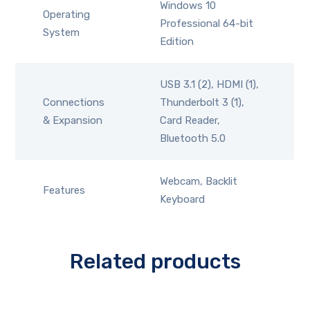
Windows 10
Operating
Professional 64-bit
System
Edition
USB 3.1 (2), HDMI (1),
Connections
Thunderbolt 3 (1),
& Expansion
Card Reader,
Bluetooth 5.0
Webcam, Backlit
Features
Keyboard
Related products