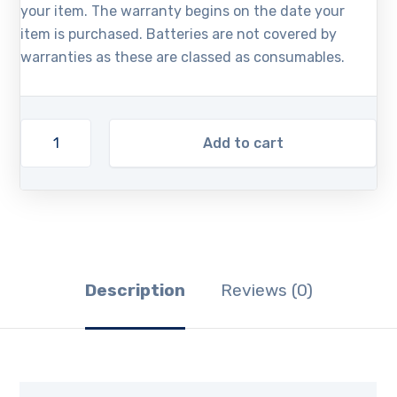
your item. The warranty begins on the date your
item is purchased. Batteries are not covered by
warranties as these are classed as consumables.
Add to cart
Description
Reviews (0)