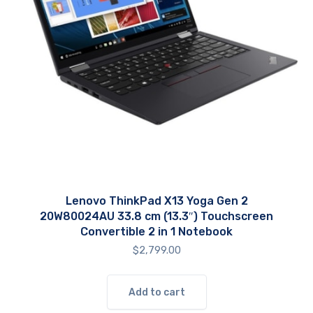
Lenovo ThinkPad X13 Yoga Gen 2
20W80024AU 33.8 cm (13.3″) Touchscreen
Convertible 2 in 1 Notebook
$
2,799.00
Add to cart