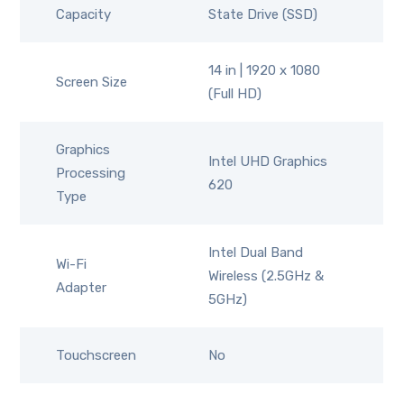
Capacity
State Drive (SSD)
14 in | 1920 x 1080
Screen Size
(Full HD)
Graphics
Intel UHD Graphics
Processing
620
Type
Intel Dual Band
Wi-Fi
Wireless (2.5GHz &
Adapter
5GHz)
Touchscreen
No