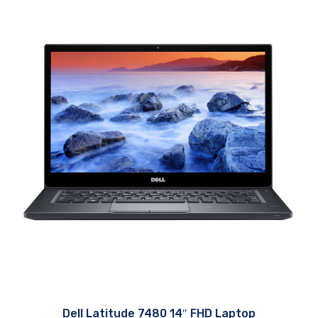
Dell Latitude 7480 14″ FHD Laptop