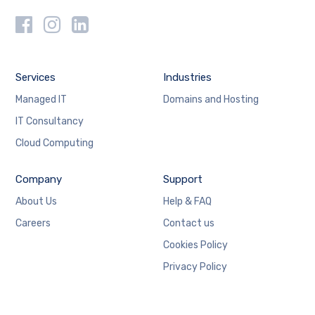
Services
Industries
Managed IT
Domains and Hosting
IT Consultancy
Cloud Computing
Company
Support
About Us
Help & FAQ
Careers
Contact us
Cookies Policy
Privacy Policy