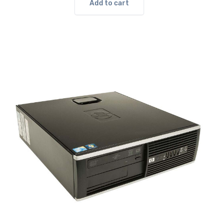
$139.00.
$90.00.
Add to cart