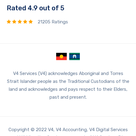
Rated 4.9 out of 5
21205 Ratings
V4 Services (V4) acknowledges Aboriginal and Torres
Strait Islander people as the Traditional Custodians of the
land and acknowledges and pays respect to their Elders,
past and present.
Copyright © 2022 V4, V4 Accounting, V4 Digital Services