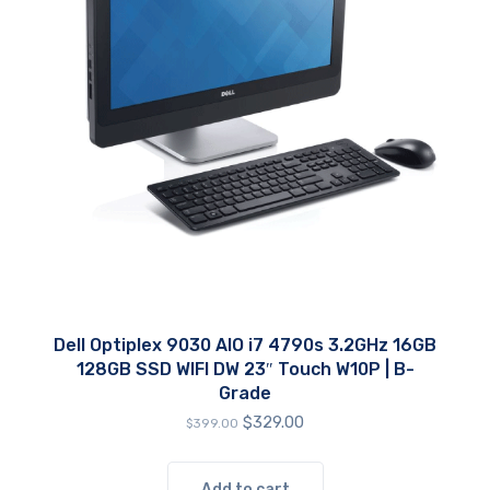
Dell Optiplex 9030 AIO i7 4790s 3.2GHz 16GB
128GB SSD WIFI DW 23″ Touch W10P | B-
Grade
Original
Current
$
329.00
$
399.00
price
price
was:
is:
$399.00.
$329.00.
Add to cart