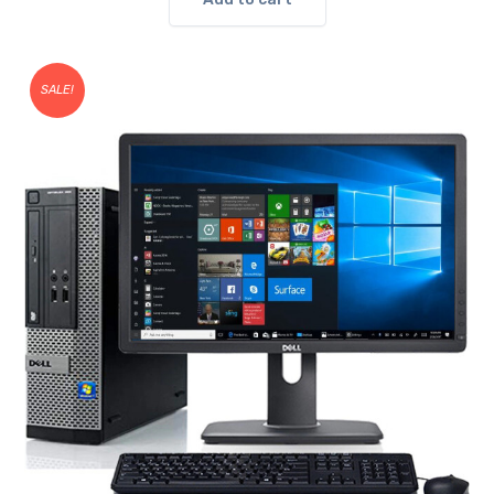
SALE!