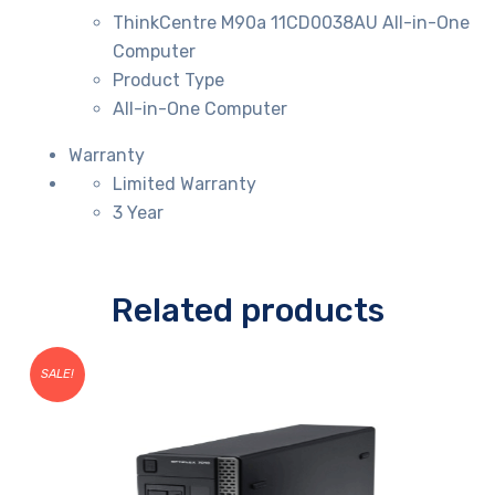
ThinkCentre M90a 11CD0038AU All-in-One
Computer
Product Type
All-in-One Computer
Warranty
Limited Warranty
3 Year
Related products
SALE!