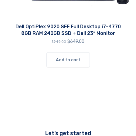
Dell OptiPlex 9020 SFF Full Desktop i7-4770
8GB RAM 240GB SSD + Dell 23″ Monitor
Original
Current
$
649.00
$
949.00
price
price
was:
is:
$949.00.
$649.00.
Add to cart
Let’s get started