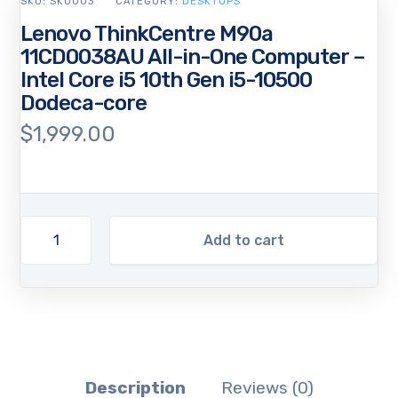
SKU:
SKU003
CATEGORY:
DESKTOPS
Lenovo ThinkCentre M90a
11CD0038AU All-in-One Computer –
Intel Core i5 10th Gen i5-10500
Dodeca-core
$
1,999.00
Add to cart
Description
Reviews (0)