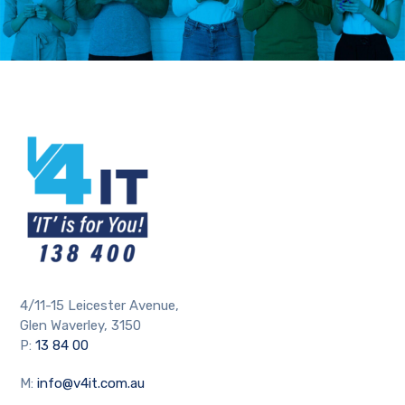
4/11-15 Leicester Avenue,
Glen Waverley, 3150
P:
13 84 00
M:
info@v4it.com.au