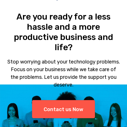
Are you ready for a less
hassle and a more
productive business and
life?
Stop worrying about your technology problems.
Focus on your business while we take care of
the problems. Let us provide the support you
deserve.
Contact us Now