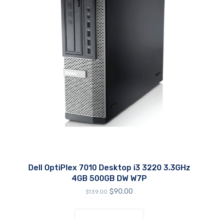
Dell OptiPlex 7010 Desktop i3 3220 3.3GHz
4GB 500GB DW W7P
Original
Current
$
90.00
$
139.00
price
price
was:
is: