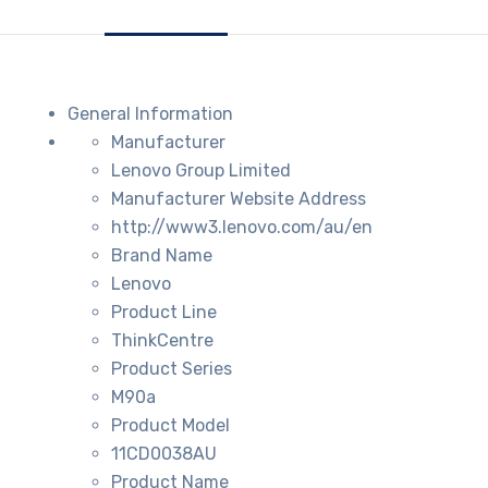
General Information
Manufacturer
Lenovo Group Limited
Manufacturer Website Address
http://www3.lenovo.com/au/en
Brand Name
Lenovo
Product Line
ThinkCentre
Product Series
M90a
Product Model
11CD0038AU
Product Name