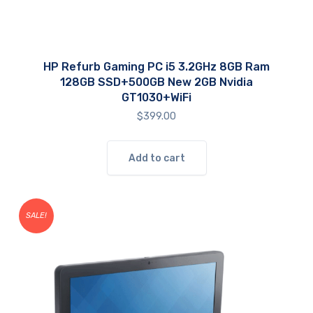
HP Refurb Gaming PC i5 3.2GHz 8GB Ram
128GB SSD+500GB New 2GB Nvidia
GT1030+WiFi
$
399.00
Add to cart
SALE!