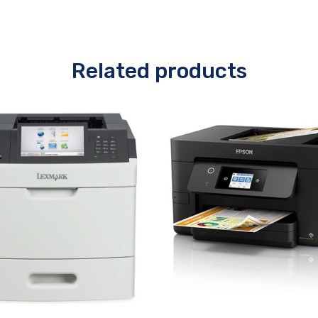
Related products