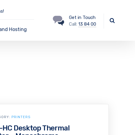
s!
Get in Touch
Call:
13 84 00
and Hosting
GORY:
PRINTERS
-HC Desktop Thermal