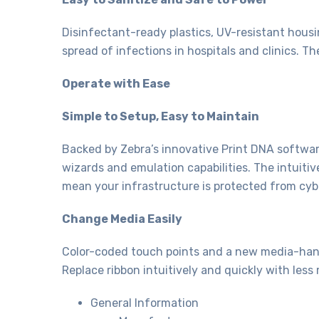
Disinfectant-ready plastics, UV-resistant hous
spread of infections in hospitals and clinics. T
Operate with Ease
Simple to Setup, Easy to Maintain
Backed by Zebra’s innovative Print DNA software
wizards and emulation capabilities. The intuiti
mean your infrastructure is protected from cyb
Change Media Easily
Color-coded touch points and a new media-hand
Replace ribbon intuitively and quickly with less 
General Information