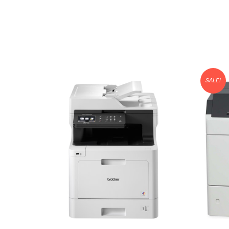
SALE!