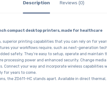
Description
Reviews (0)
inch compact desktop printers, made for healthcare
superior printing capabilities that you can rely on for ye
atures your workflows require, such as next-generation tec
added safety. They’re easy to setup, operate and maintain t
more processing power and enhanced security. Change media
ons. Connect your way and incorporate wireless capabilities w
ly for years to come.
ons, the ZD611-HC stands apart. Available in direct thermal,