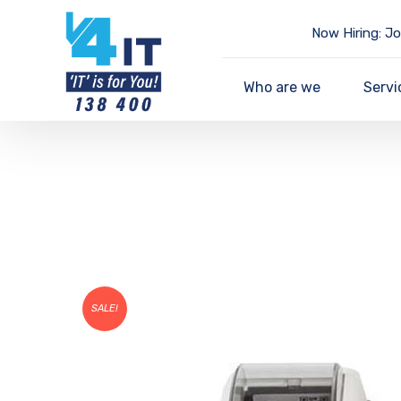
Now Hiring: Jo
Who are we
Servi
SALE!