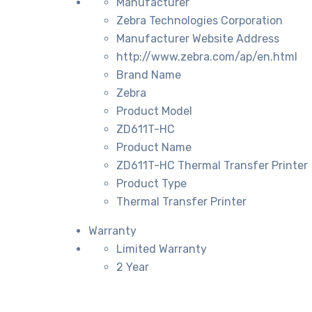
Manufacturer
Zebra Technologies Corporation
Manufacturer Website Address
http://www.zebra.com/ap/en.html
Brand Name
Zebra
Product Model
ZD611T-HC
Product Name
ZD611T-HC Thermal Transfer Printer
Product Type
Thermal Transfer Printer
Warranty
Limited Warranty
2 Year