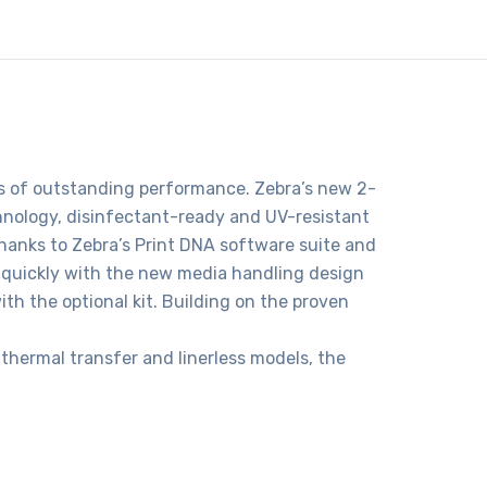
ars of outstanding performance. Zebra’s new 2-
hnology, disinfectant-ready and UV-resistant
hanks to Zebra’s Print DNA software suite and
 quickly with the new media handling design
ith the optional kit. Building on the proven
 thermal transfer and linerless models, the