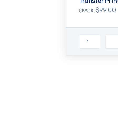
Transfer Pri
$
99.00
Original
$
199.00
price
p
was:
i
$199.00.
$