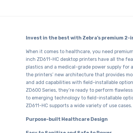
Invest in the best with Zebra’s premium 2-
When it comes to healthcare, you need premium, 
inch ZD611-HC desktop printers have all the fe
plastics and a medical-grade power supply for 
the printers’ new architecture that provides 
and add capabilities with field-installable opti
ZD600 Series, they’re ready to perform flawless
to emerging technology to field-installable opti
ZD611-HC supports a wide variety of use cases.
Purpose-built Healthcare Design
Easy to Sanitize and Safe to Power