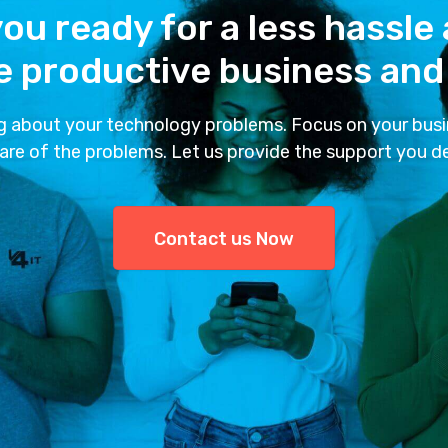
ou ready for a less hassle
 productive business and 
g about your technology problems. Focus on your busi
are of the problems. Let us provide the support you d
Contact us Now