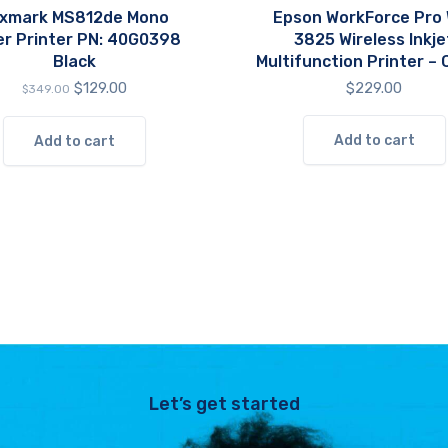
xmark MS812de Mono
Epson WorkForce Pro
er Printer PN: 40G0398
3825 Wireless Inkje
Black
Multifunction Printer – 
Original
Current
$
129.00
$
229.00
$
349.00
price
price
was:
is:
Add to cart
Add to cart
$349.00.
$129.00.
Let’s get started