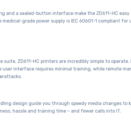
ing and a sealed-button interface make the ZD611-HC easy t
he medical-grade power supply is IEC 60601-1 compliant for u
 suite, ZD611-HC printers are incredibly simple to operate
ve user interface requires minimal training, while remote ma
erattacks.
ling design guide you through speedy media changes to kee
mess, hassle and training time – and fewer calls into IT.