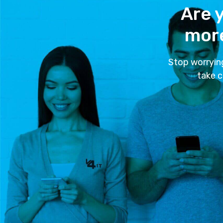
Are y
more
Stop worryin
take c