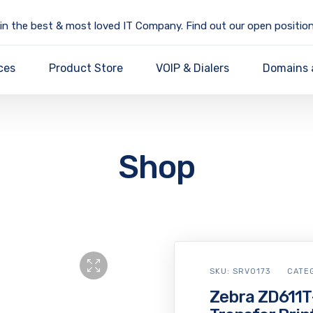
in the best & most loved IT Company. Find out our open position
ces
Product Store
VOIP & Dialers
Domains 
Shop
SKU:
SRV0173
CATE
Zebra ZD611T