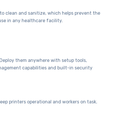
o clean and sanitize, which helps prevent the
se in any healthcare facility.
. Deploy them anywhere with setup tools,
nagement capabilities and built-in security
p printers operational and workers on task.