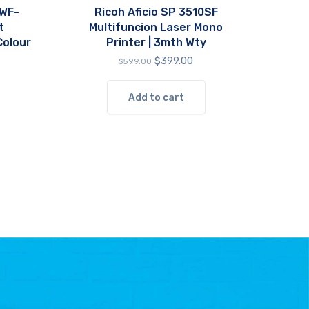
 WF-
Ricoh Aficio SP 3510SF
t
Multifuncion Laser Mono
Colour
Printer | 3mth Wty
Original
Current
$
399.00
$
599.00
price
price
was:
is:
Add to cart
$599.00.
$399.00.