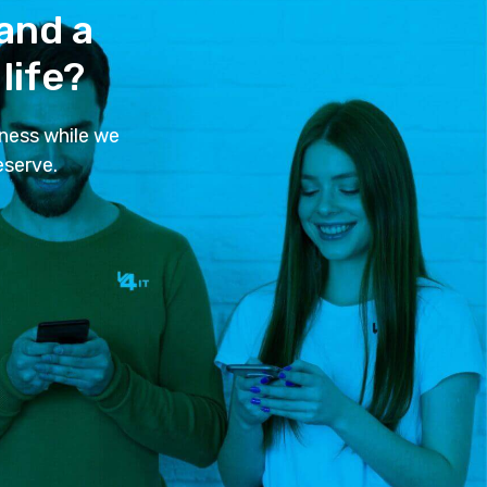
 and a
life?
ness while we
eserve.