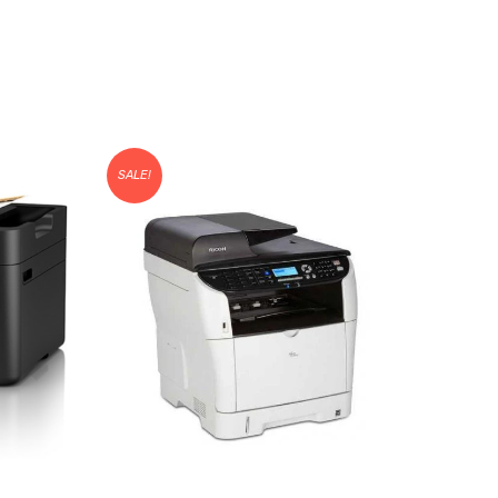
SALE!