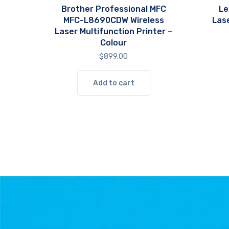
Brother Professional MFC
Le
MFC-L8690CDW Wireless
Las
Laser Multifunction Printer –
Colour
$
899.00
Add to cart